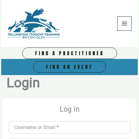
Skip
to
content
FIND A PRACTITIONER
FIND AN EVENT
Login
Log in
Username or Email
*