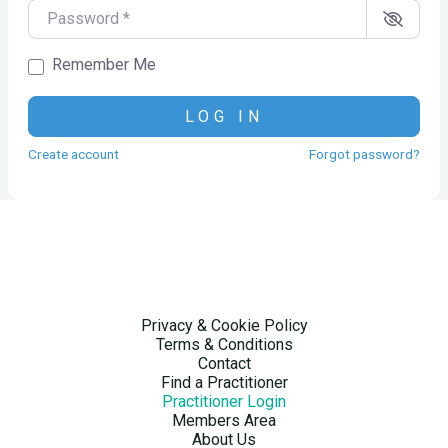
Password
*
Remember Me
LOG IN
Create account
Forgot password?
Privacy & Cookie Policy
Terms & Conditions
Contact
Find a Practitioner
Practitioner Login
Members Area
About Us