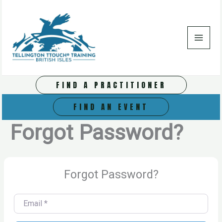
Skip
to
content
FIND A PRACTITIONER
FIND AN EVENT
Forgot Password?
Forgot Password?
Email
*