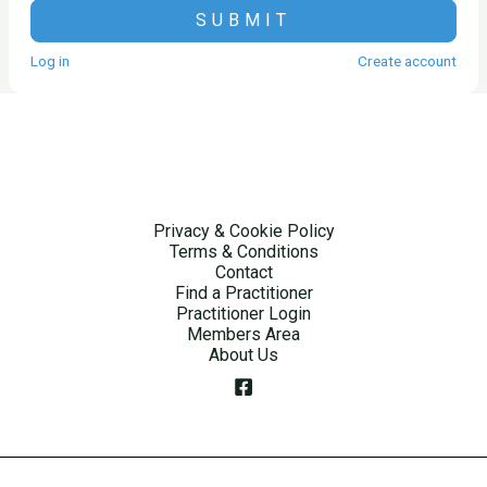
SUBMIT
Log in
Create account
Privacy & Cookie Policy
Terms & Conditions
Contact
Find a Practitioner
Practitioner Login
Members Area
About Us