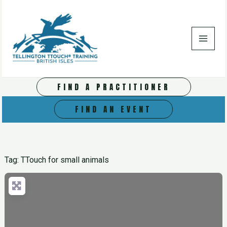
Skip
to
content
FIND A PRACTITIONER
FIND AN EVENT
Tag: TTouch for small animals