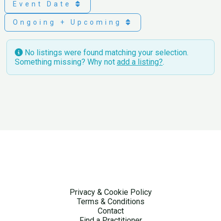
Event Date
Ongoing + Upcoming
No listings were found matching your selection.
Something missing? Why not
add a listing?
.
Privacy & Cookie Policy
Terms & Conditions
Contact
Find a Practitioner