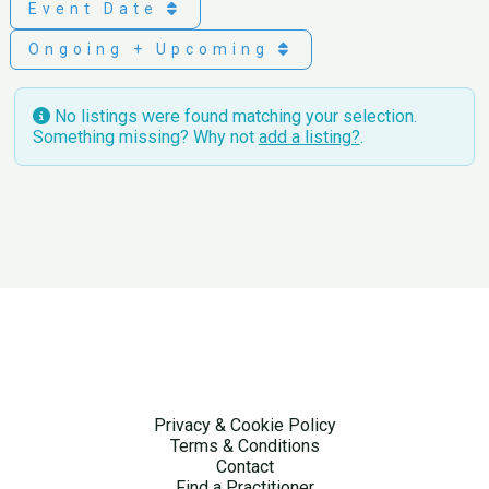
Event Date
Ongoing + Upcoming
No listings were found matching your selection.
Something missing? Why not
add a listing?
.
Privacy & Cookie Policy
Terms & Conditions
Contact
Find a Practitioner