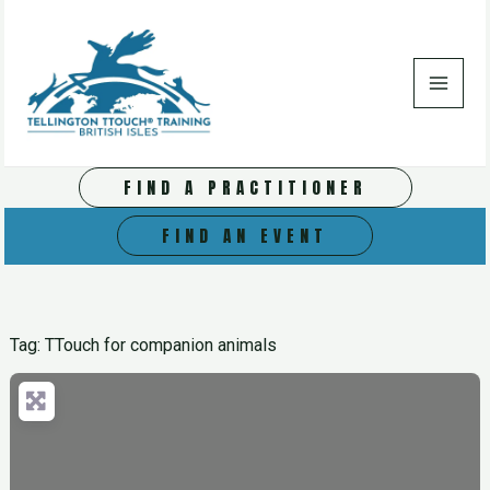
Skip
to
content
FIND A PRACTITIONER
FIND AN EVENT
Tag: TTouch for companion animals