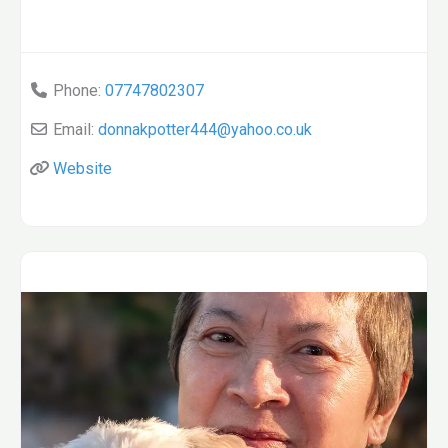
Phone:
07747802307
Email:
donnakpotter444
@
yahoo.co.uk
Website