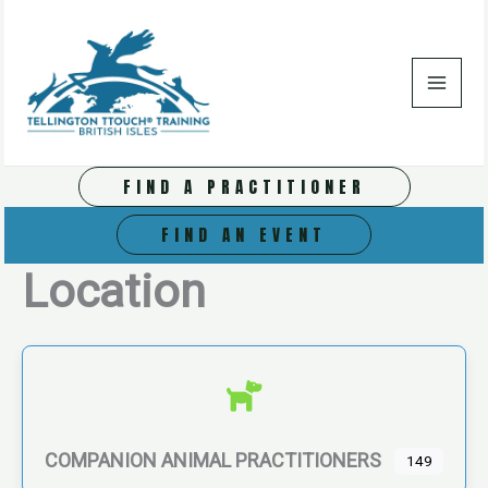
Skip
to
content
FIND A PRACTITIONER
FIND AN EVENT
Location
COMPANION ANIMAL PRACTITIONERS
149