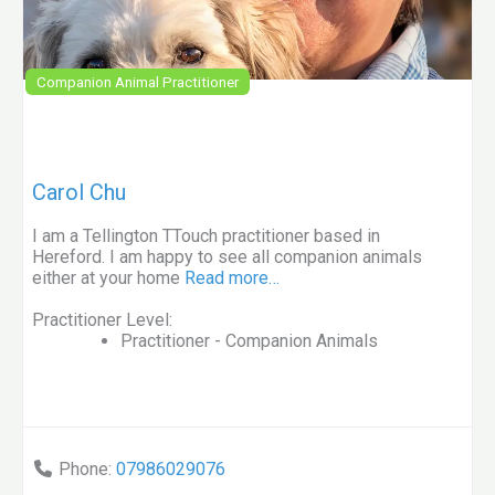
Companion Animal Practitioner
Carol Chu
I am a Tellington TTouch practitioner based in
Hereford. I am happy to see all companion animals
either at your home
Read more…
Practitioner Level:
Practitioner - Companion Animals
Phone:
07986029076