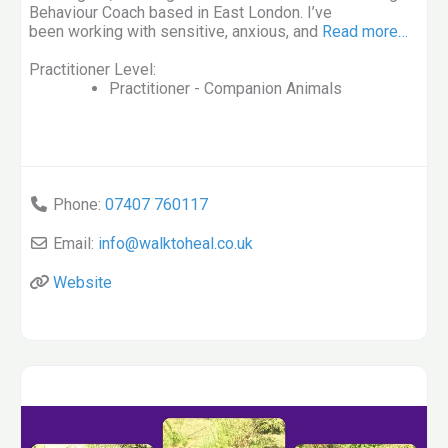
Behaviour Coach based in East London. I’ve
been working with sensitive, anxious, and
Read more…
Practitioner Level:
Practitioner - Companion Animals
Phone:
07407 760117
Email:
info
@
walktoheal.co.uk
Website