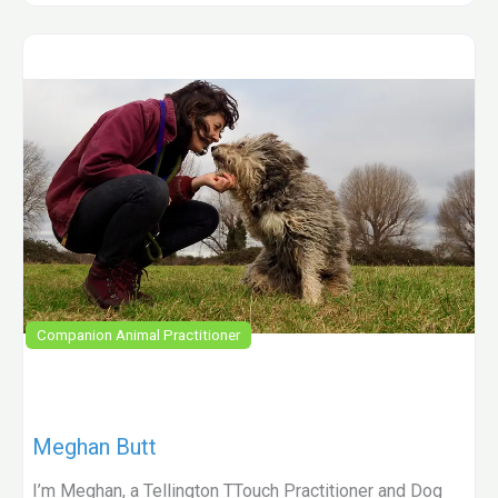
Companion Animal Practitioner
Meghan Butt
I’m Meghan, a Tellington TTouch Practitioner and Dog