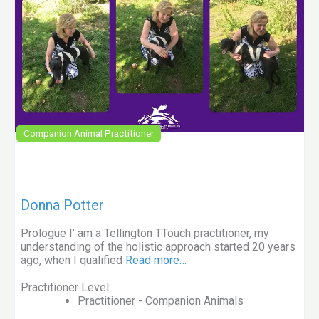
Companion Animal Practitioner
Donna Potter
Prologue I’ am a Tellington TTouch practitioner, my
understanding of the holistic approach started 20 years
ago, when I qualified
Read more…
Practitioner Level:
Practitioner - Companion Animals