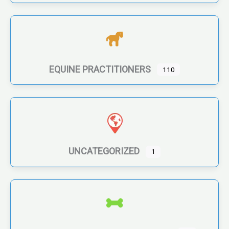
EQUINE PRACTITIONERS
110
UNCATEGORIZED
1