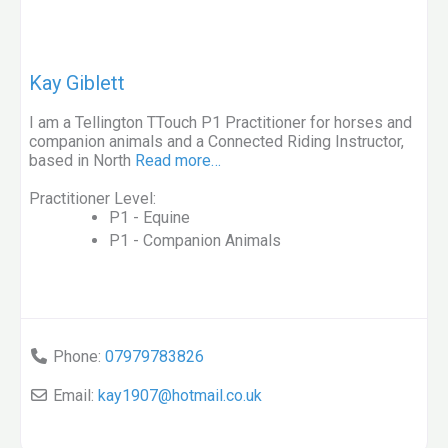
Kay Giblett
I am a Tellington TTouch P1 Practitioner for horses and
companion animals and a Connected Riding Instructor,
based in North
Read more…
Practitioner Level:
P1 - Equine
P1 - Companion Animals
Phone:
07979783826
Email:
kay1907
@
hotmail.co.uk