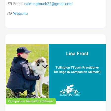
Email:
calmingtouch22
@
gmail.com
Website
Companion Animal Practitioner