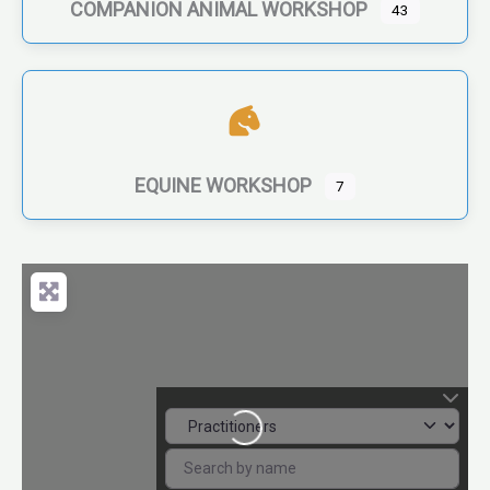
COMPANION ANIMAL WORKSHOP
43
EQUINE WORKSHOP
7
Loading...