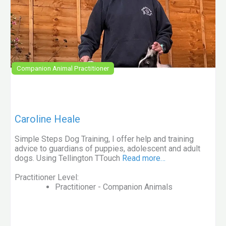
Companion Animal Practitioner
Caroline Heale
Simple Steps Dog Training, I offer help and training
advice to guardians of puppies, adolescent and adult
dogs. Using Tellington TTouch
Read more…
Practitioner Level:
Practitioner - Companion Animals