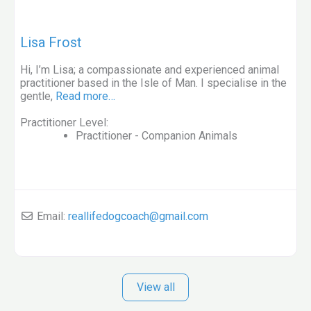
Lisa Frost
Hi, I’m Lisa; a compassionate and experienced animal
practitioner based in the Isle of Man. I specialise in the
gentle,
Read more…
Practitioner Level:
Practitioner - Companion Animals
Email:
reallifedogcoach
@
gmail.com
View all