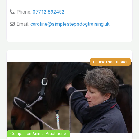
Phone:
07712 892452
Email:
caroline
@
simplestepsdogtraining.uk
Equine Practitioner
Companion Animal Practitioner