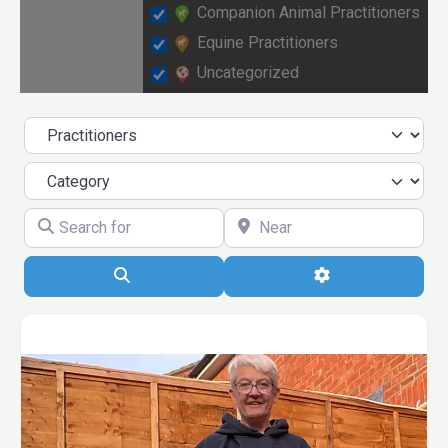
Companion Animal Practitioners
Equine Practitioners
Uncategorized
Select search type
Category
Search for
Near
Search
Advanced 