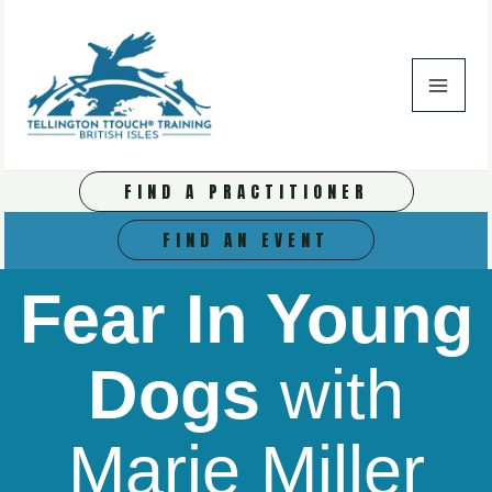
Skip
to
content
FIND A PRACTITIONER
FIND AN EVENT
Fear In Young
Dogs
with
Marie Miller