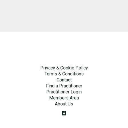
Privacy & Cookie Policy
Terms & Conditions
Contact
Find a Practitioner
Practitioner Login
Members Area
About Us