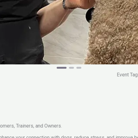
Event Ta
omers, Trainers, and Owners.
 enhance your connection with dogs, reduce stress, and improve b