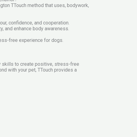
lington TTouch method that uses, bodywork,
iour, confidence, and cooperation.
ty, and enhance body awareness.
tress-free experience for dogs.
kills to create positive, stress-free
ond with your pet, TTouch provides a