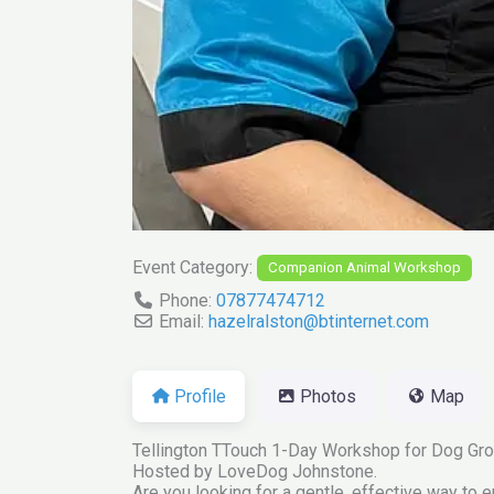
Event Category:
Companion Animal Workshop
Phone:
07877474712
Email:
hazelralston
@
btinternet.com
Profile
Photos
Map
Tellington TTouch 1-Day Workshop for Dog Gro
Hosted by LoveDog Johnstone.
Are you looking for a gentle, effective way to