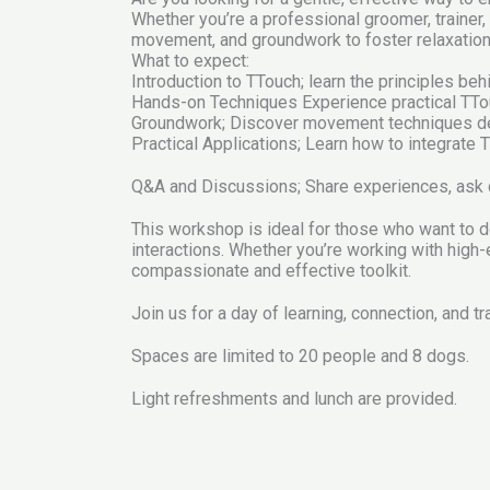
Whether you’re a professional groomer, trainer
movement, and groundwork to foster relaxation, 
What to expect:
Introduction to TTouch; learn the principles be
Hands-on Techniques Experience practical TTo
Groundwork; Discover movement techniques des
Practical Applications; Learn how to integrate T
Q&A and Discussions; Share experiences, ask qu
This workshop is ideal for those who want to d
interactions. Whether you’re working with high
compassionate and effective toolkit.
Join us for a day of learning, connection, and t
Spaces are limited to 20 people and 8 dogs.
Light refreshments and lunch are provided.