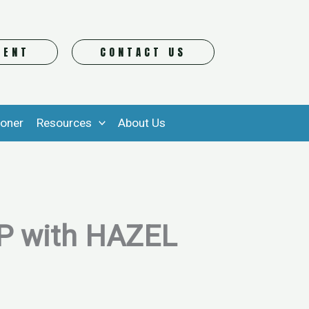
VENT
CONTACT US
ioner
Resources
About Us
 with HAZEL