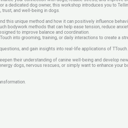
, or a dedicated dog owner, this workshop introduces you to Tel
trust, and well-being in dogs.
hind this unique method and how it can positively influence behav
uch bodywork methods that can help ease tension, reduce anxie
igned to improve balance and coordination.
Touch into grooming, training, or daily interactions to create a s
estions, and gain insights into real-life applications of TTouch.
eepen their understanding of canine well-being and develop new s
-energy dogs, nervous rescues, or simply want to enhance your b
ransformation.