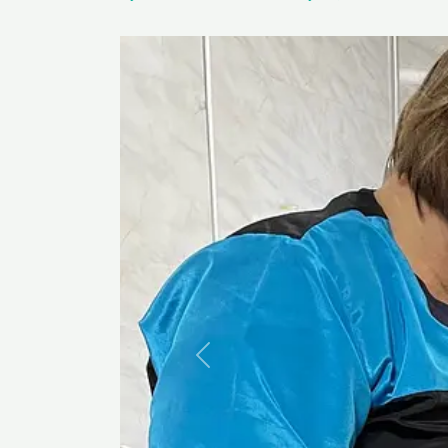
Previous