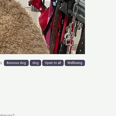
gs:
Anxious dog
dog
Open to all
Wellbeing
ehavior?