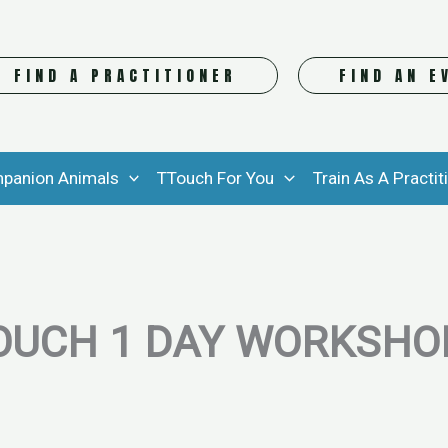
FIND A PRACTITIONER
FIND AN E
panion Animals
TTouch For You
Train As A Practit
OUCH 1 DAY WORKSHOP