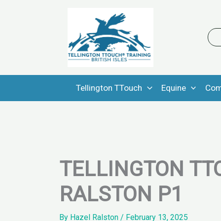
Skip
to
content
Tellington TTouch
Equine
Com
TELLINGTON TT
RALSTON P1
By
Hazel Ralston
/
February 13, 2025