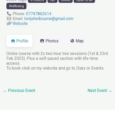
Wellbeing
Phone:
07747862614
Email:
tonijshelbourne
@
gmail.com
Website
Profile
Photos
Map
Online course with 2x two hour live sessions (1st & 23rd
Feb 2025). Plus a self-paced section with life-time
access.
To book click on my website and go to Diary or Events.
←
Previous Event
Next Event
→