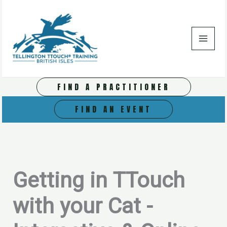
Skip
to
content
FIND A PRACTITIONER
FIND AN EVENT
Getting in TTouch
with your Cat -