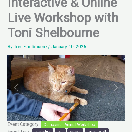
Interactive & Online
Live Workshop with
Toni Shelbourne
By
Toni Shelbourne
/
January 10, 2025
Previous
Next
Event Category:
Companion Animal Workshop
Event Tags:
4 credits
cat
online
Open to all