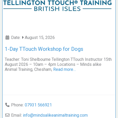
Date:
August 15, 2026
1-Day TTouch Workshop for Dogs
Teacher: Toni Shelbourne Tellington TTouch Instructor 15th
August 2026 – 10am – 4pm Locations – Minds alike
Animal Training, Chesham,
Read more…
Phone:
07931 566921
Email:
info
@
mindsalikeanimaltraining.com