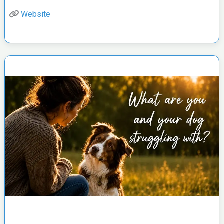
Website