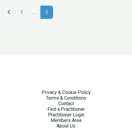
Newer posts
1
…
3
Privacy & Cookie Policy
Terms & Conditions
Contact
Find a Practitioner
Practitioner Login
Members Area
About Us