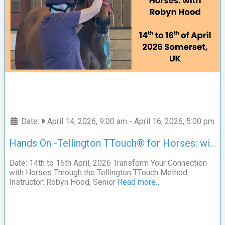
Date:
April 14, 2026, 9:00 am
-
April 16, 2026, 5:00 pm
Hands On -Tellington TTouch® for Horses: with Robyn Hood
Date: 14th to 16th April, 2026 Transform Your Connection
with Horses Through the Tellington TTouch Method
Instructor: Robyn Hood, Senior
Read more…