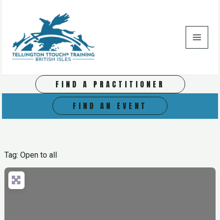
Skip
to
content
FIND A PRACTITIONER
FIND AN EVENT
Tag: Open to all