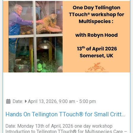
Date:
April 13, 2026, 9:00 am
-
5:00 pm
Hands On Tellington TTouch® for Small Critters, Exotics and More; with Robyn Hood
Date: Monday 13th of April, 2026 one day workshop
Introduction to Tellington TTouch® for Multispecies Care –