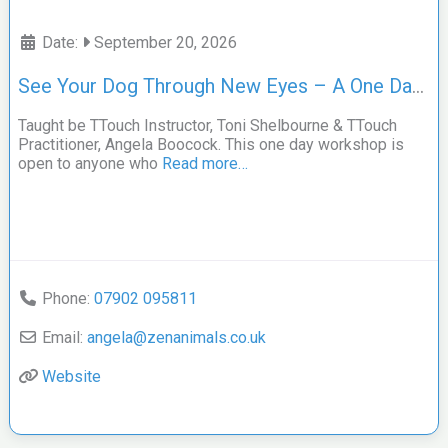
Date:
September 20, 2026
See Your Dog Through New Eyes – A One Day TTouch Workshop
Taught be TTouch Instructor, Toni Shelbourne & TTouch
Practitioner, Angela Boocock. This one day workshop is
open to anyone who
Read more…
Phone:
07902 095811
Email:
angela
@
zenanimals.co.uk
Website