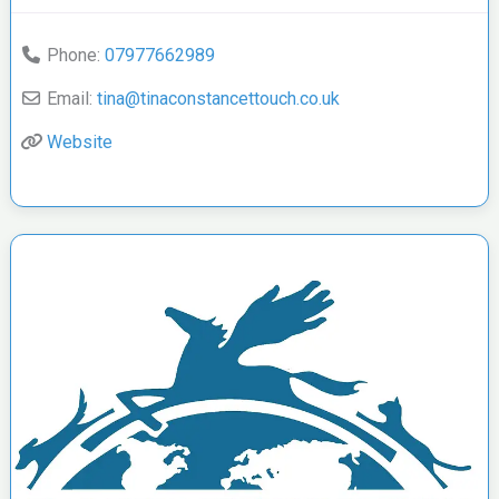
Phone:
07977662989
Email:
tina
@
tinaconstancettouch.co.uk
Website