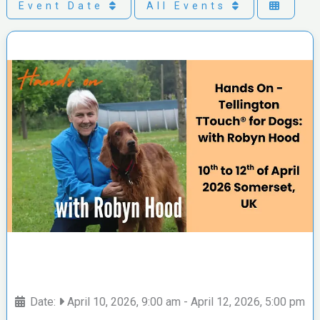
Event Date
All Events
Date:
April 10, 2026, 9:00 am
-
April 12, 2026, 5:00 pm