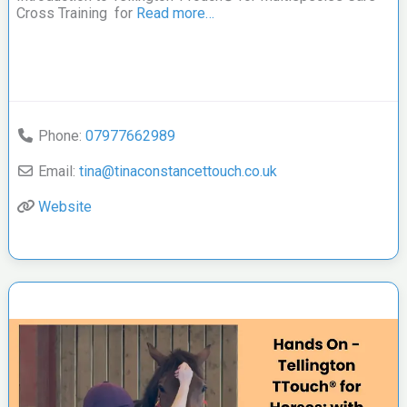
Cross Training for
Read more…
Phone:
07977662989
Email:
tina
@
tinaconstancettouch.co.uk
Website