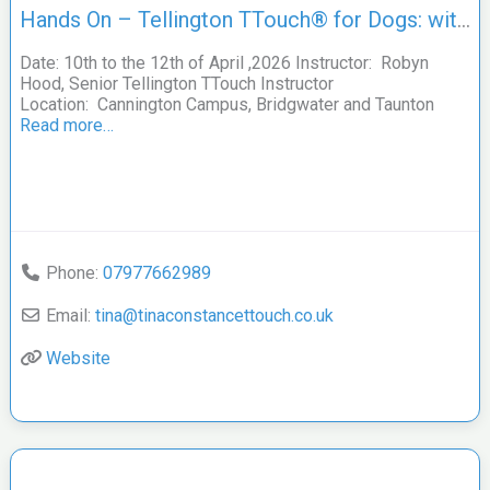
Hands On – Tellington TTouch® for Dogs: with Robyn Hood
Date: 10th to the 12th of April ,2026 Instructor: Robyn
Hood, Senior Tellington TTouch Instructor
Location: Cannington Campus, Bridgwater and Taunton
Read more…
Phone:
07977662989
Email:
tina
@
tinaconstancettouch.co.uk
Website