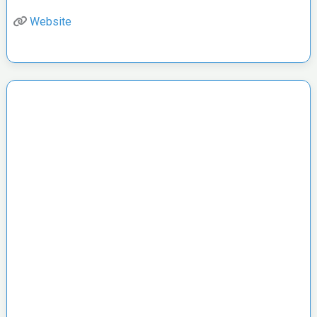
Website