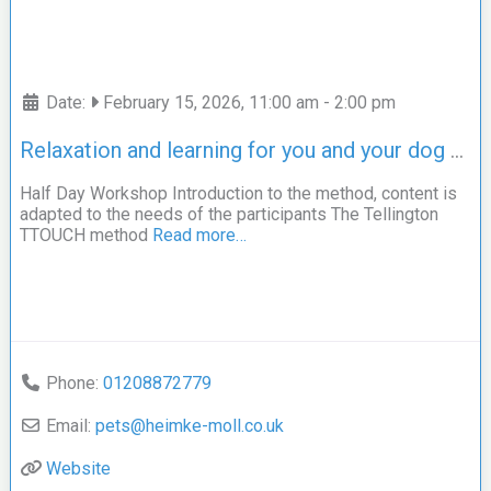
Date:
February 15, 2026, 11:00 am
-
2:00 pm
Relaxation and learning for you and your dog – The Tellington TTOUCH Method –
Half Day Workshop Introduction to the method, content is
adapted to the needs of the participants The Tellington
TTOUCH method
Read more…
Phone:
01208872779
Email:
pets
@
heimke-moll.co.uk
Website