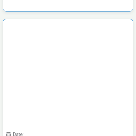
Date: