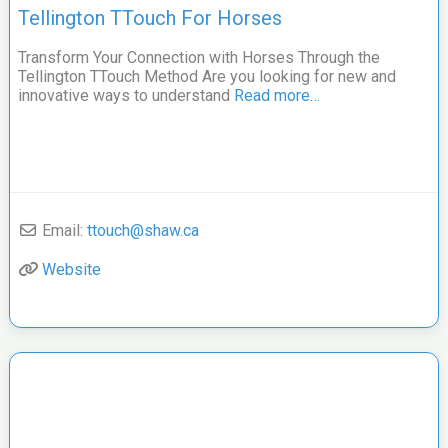
Tellington TTouch For Horses
Transform Your Connection with Horses Through the
Tellington TTouch Method Are you looking for new and
innovative ways to understand
Read more…
Email:
ttouch
@
shaw.ca
Website