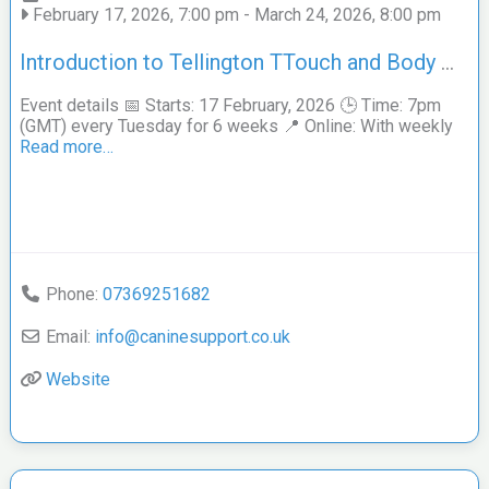
February 17, 2026, 7:00 pm
-
March 24, 2026, 8:00 pm
Introduction to Tellington TTouch and Body Work online course for Dogs and their Guardians
Event details 📅 Starts: 17 February, 2026 🕒 Time: 7pm
(GMT) every Tuesday for 6 weeks 📍 Online: With weekly
Read more…
Phone:
07369251682
Email:
info
@
caninesupport.co.uk
Website