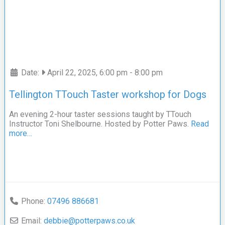
Date:
April 22, 2025, 6:00 pm
-
8:00 pm
Tellington TTouch Taster workshop for Dogs
An evening 2-hour taster sessions taught by TTouch
Instructor Toni Shelbourne. Hosted by Potter Paws.
Read
more…
Phone:
07496 886681
Email:
debbie
@
potterpaws.co.uk