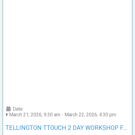
Date:
March 21, 2026, 9:30 am
-
March 22, 2026, 4:30 pm
TELLINGTON TTOUCH 2 DAY WORKSHOP FOR DOGS – SCOTLAND