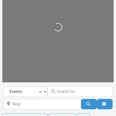
Loading...
Search for
Select search type
Near
Search
Ad