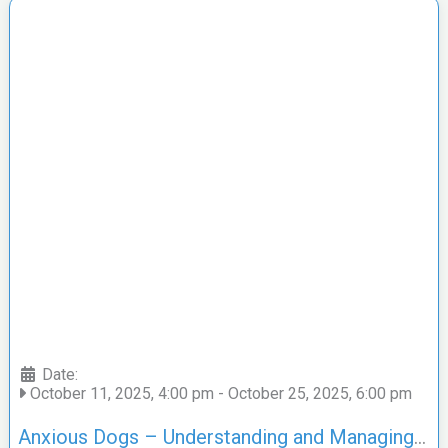
Date:
October 11, 2025, 4:00 pm
-
October 25, 2025, 6:00 pm
Anxious Dogs – Understanding and Managing Anxiety Applied TTouch® with Toni Shelbourne