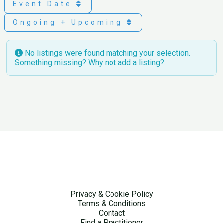
Event Date
Ongoing + Upcoming
No listings were found matching your selection.
Something missing? Why not
add a listing?
.
Privacy & Cookie Policy
Terms & Conditions
Contact
Find a Practitioner