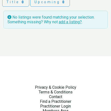
Title
Upcoming
No listings were found matching your selection.
Something missing? Why not
add a listing?
.
Privacy & Cookie Policy
Terms & Conditions
Contact
Find a Practitioner
Practitioner Login
Members Area