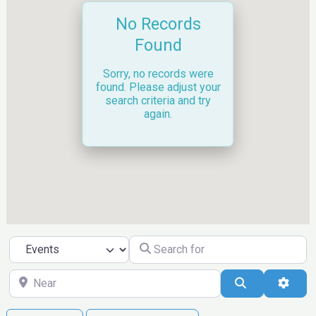
No Records
Found
Sorry, no records were
found. Please adjust your
search criteria and try
again.
Search for
Select search type
Near
Search
Ad