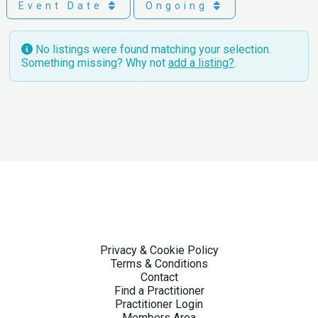
Event Date
Ongoing
No listings were found matching your selection.
Something missing? Why not
add a listing?
.
Privacy & Cookie Policy
Terms & Conditions
Contact
Find a Practitioner
Practitioner Login
Members Area